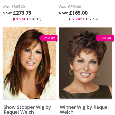
Was:
£365.00
Was:
£220.00
£273.75
£165.00
Now:
Now:
(
Ex Vat
£228.13)
(
Ex Vat
£137.50)
25% off
25% off
Show Stopper Wig by
Winner Wig by Raquel
Raquel Welch
Welch