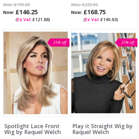
Was:
£195.00
Was:
£225.00
£146.25
£168.75
Now:
Now:
(
Ex Vat
£121.88)
(
Ex Vat
£140.63)
25% off
25% off
Spotlight Lace Front
Play it Straight Wig by
Wig by Raquel Welch
Raquel Welch