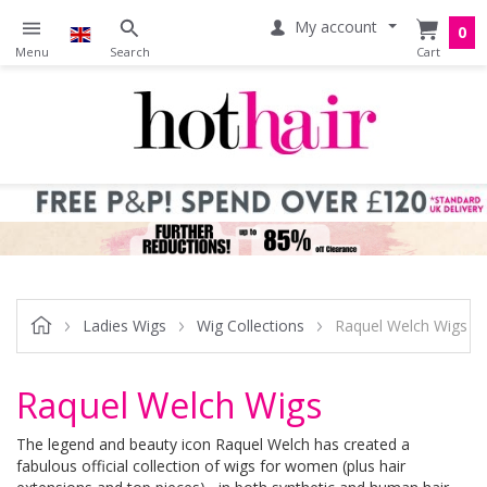
My account
0
Ladies Wigs
Wig Collections
Raquel Welch Wigs
Raquel Welch Wigs
The legend and beauty icon Raquel Welch has created a
fabulous official collection of wigs for women (plus hair