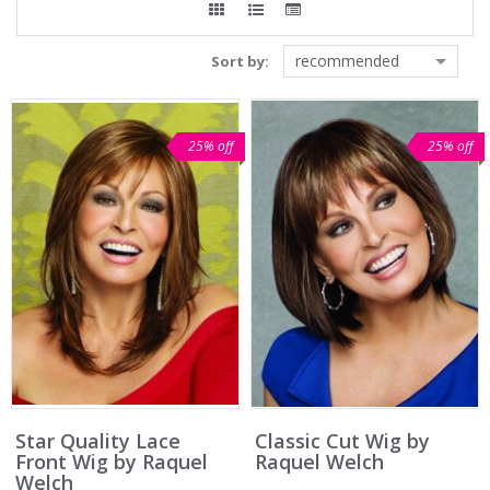
recommended
Sort by:
25% off
25% off
Star Quality Lace
Classic Cut Wig by
Front Wig by Raquel
Raquel Welch
Welch