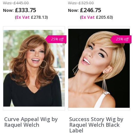
Was:
£445.00
Was:
£329.00
£333.75
£246.75
Now:
Now:
(
Ex Vat
£278.13)
(
Ex Vat
£205.63)
25% off
25% off
Curve Appeal Wig by
Success Story Wig by
Raquel Welch
Raquel Welch Black
Label