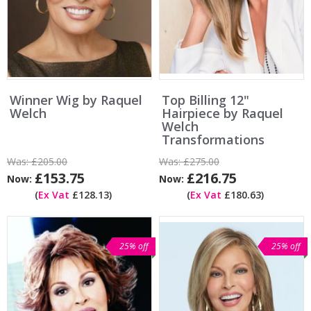
Winner Wig by Raquel
Top Billing 12"
Welch
Hairpiece by Raquel
Welch
Transformations
Was:
£205.00
Was:
£275.00
£153.75
£216.75
Now:
Now:
(
Ex Vat
£128.13)
(
Ex Vat
£180.63)
25% off
25% off