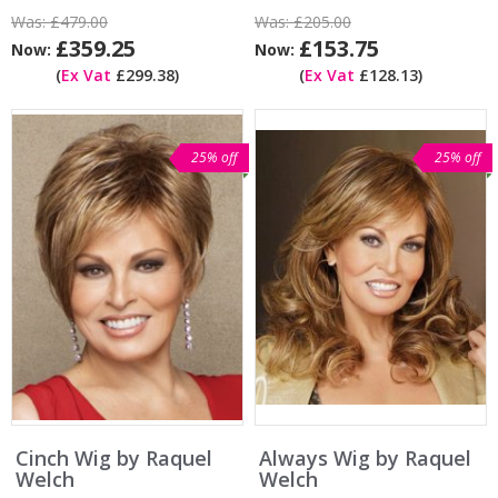
Was:
£479.00
Was:
£205.00
£359.25
£153.75
Now:
Now:
(
Ex Vat
£299.38)
(
Ex Vat
£128.13)
25% off
25% off
Cinch Wig by Raquel
Always Wig by Raquel
Welch
Welch