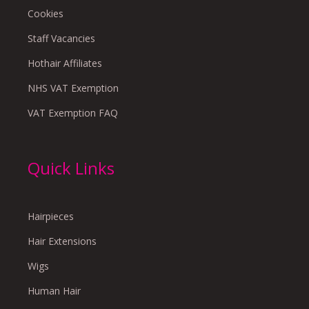
Cookies
Staff Vacancies
Hothair Affiliates
NHS VAT Exemption
VAT Exemption FAQ
Quick Links
Hairpieces
Hair Extensions
Wigs
Human Hair