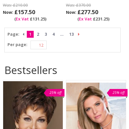
Was:
£210.00
Was:
£370.00
£157.50
£277.50
Now:
Now:
(
Ex Vat
£131.25)
(
Ex Vat
£231.25)
Page:
1
2
3
4
...
13
Per page:
Bestsellers
25% off
25% off