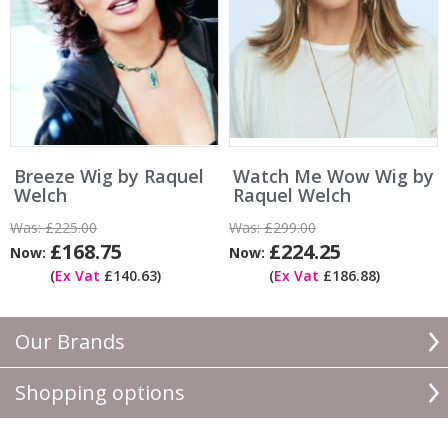
Breeze Wig by Raquel
Watch Me Wow Wig by
Welch
Raquel Welch
Was:
£225.00
Was:
£299.00
£168.75
£224.25
Now:
Now:
(
Ex Vat
£140.63)
(
Ex Vat
£186.88)
Our Brands
Shopping options