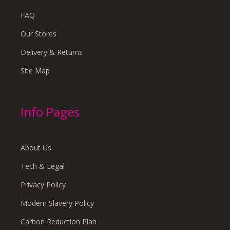
FAQ
Our Stores
Delivery & Returns
Site Map
Info Pages
About Us
Tech & Legal
Privacy Policy
Modern Slavery Policy
Carbon Reduction Plan