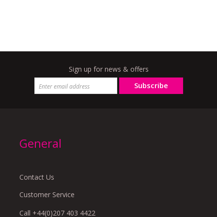
Sign up for news & offers
Subscribe
General
Contact Us
Customer Service
Call +44(0)207 403 4422