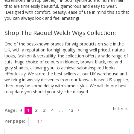
extensions and top pieces), in both synthetic and human hair,
that are timelessly beautiful, glamorous and easy to wear.
Designed with comfort, beauty, ease of use in mind this so that
you can always look and feel amazing!
Shop The Raquel Welch Wigs Collection:
One of the best-known brands for wig products on sale in the
UK, with a reputation for high quality, being well priced, natural
looks, fashion & versatility, the collection offers a wide range of
cuts, huge choice of colours in blonde, brown, black, red and
grey shades, allowing you to achieve salon-inspired looks
effortlessly. We store the best sellers at our UK warehouse and
we bring in weekly deliveries from our Kansas based US supplier,
there may be some delay with some styles. We will do our best
to update you should your style be delayed.
Filter »
Page:
1
2
3
4
...
13
Per page: