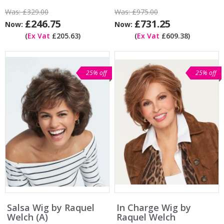
Was:
£329.00
Was:
£975.00
£246.75
£731.25
Now:
Now:
(
Ex Vat
£205.63)
(
Ex Vat
£609.38)
25% off
25% off
Salsa Wig by Raquel
In Charge Wig by
Welch (A)
Raquel Welch