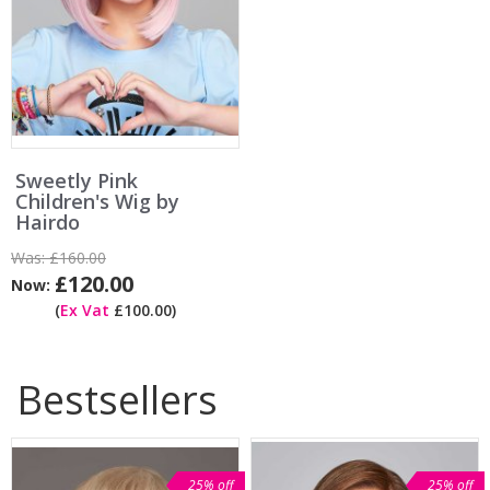
Sweetly Pink
Children's Wig by
Hairdo
Was:
£160.00
£120.00
Now:
(
Ex Vat
£100.00)
Bestsellers
25% off
25% off