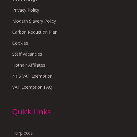
Privacy Policy
Modern Slavery Policy
Carbon Reduction Plan
Cookies
Staff Vacancies
Hothair Affiliates
NHS VAT Exemption
VAT Exemption FAQ
Quick Links
Hairpieces