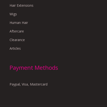
Hair Extensions
Wigs
Human Hair
Aftercare
Clearance
Articles
Payment Methods
Paypal, Visa, Mastercard