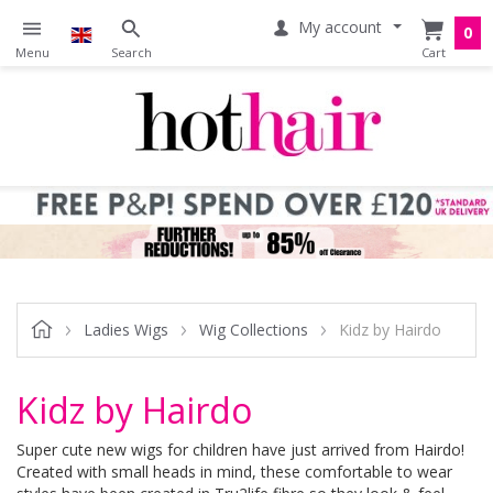
My account
0
Ladies Wigs
Wig Collections
Kidz by Hairdo
Kidz by Hairdo
Super cute new wigs for children have just arrived from Hairdo!
Created with small heads in mind, these comfortable to wear