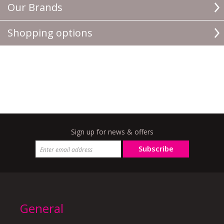
Our Brands
Shopping options
Sign up for news & offers
Subscribe
General