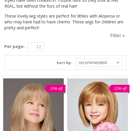
styles have been created in Tru2life fibre so they look & feel
REAL, but without the fuss of real hair!
These lovely wig styles are perfect for littlies with Alopecia or
who may have had to have chemo. These wigs for children are
pretty and perfect!
Filter »
Per page:
recommended
Sort by:
25% off
25% off