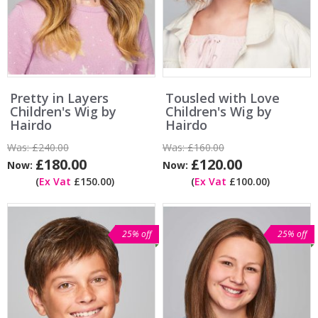
Pretty in Layers
Tousled with Love
Children's Wig by
Children's Wig by
Hairdo
Hairdo
Was:
£240.00
Was:
£160.00
£180.00
£120.00
Now:
Now:
(
Ex Vat
£150.00)
(
Ex Vat
£100.00)
25% off
25% off