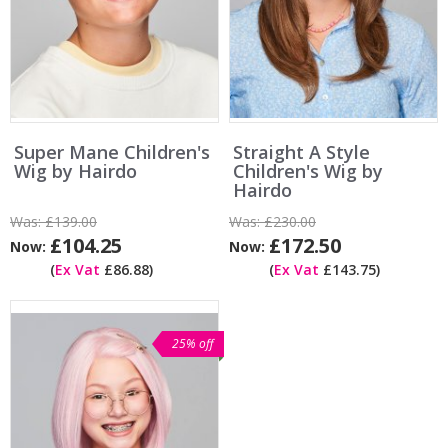
Super Mane Children's
Straight A Style
Wig by Hairdo
Children's Wig by
Hairdo
Was:
£139.00
Was:
£230.00
£104.25
£172.50
Now:
Now:
(
Ex Vat
£86.88)
(
Ex Vat
£143.75)
25% off