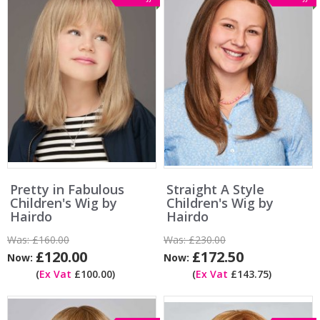
Pretty in Fabulous
Straight A Style
Children's Wig by
Children's Wig by
Hairdo
Hairdo
Was:
£160.00
Was:
£230.00
£120.00
£172.50
Now:
Now:
(
Ex Vat
£100.00)
(
Ex Vat
£143.75)