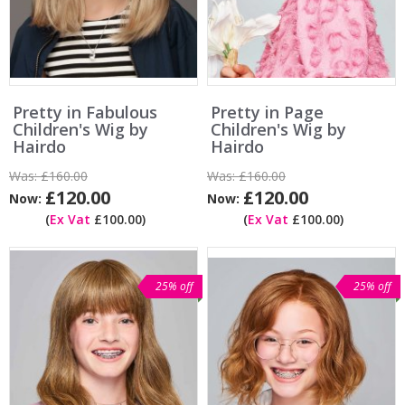
Pretty in Fabulous
Pretty in Page
Children's Wig by
Children's Wig by
Hairdo
Hairdo
Was:
£160.00
Was:
£160.00
£120.00
£120.00
Now:
Now:
(
Ex Vat
£100.00)
(
Ex Vat
£100.00)
25% off
25% off