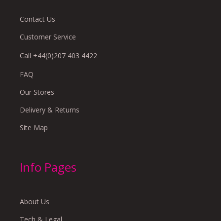
Contact Us
Customer Service
Call +44(0)207 403 4422
FAQ
Our Stores
Delivery & Returns
Site Map
Info Pages
About Us
Tech & Legal