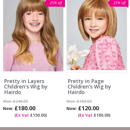
25% off
25% off
Pretty in Layers
Pretty in Page
Children's Wig by
Children's Wig by
Hairdo
Hairdo
Was:
£240.00
Was:
£160.00
£180.00
£120.00
Now:
Now:
(
Ex Vat
£150.00)
(
Ex Vat
£100.00)