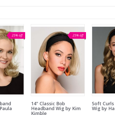
25% off
25% off
dband
14" Classic Bob
Soft Curl
 Paula
Headband Wig by Kim
Wig by Ha
Kimble