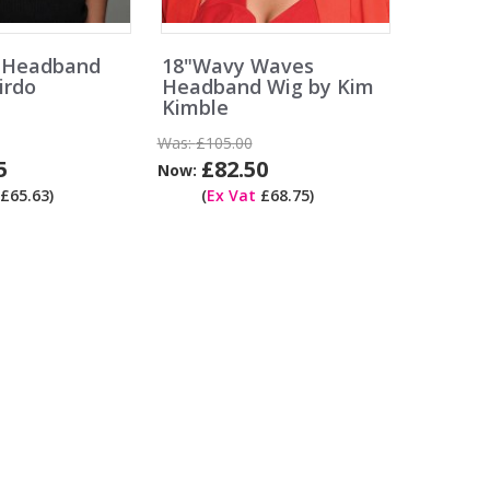
s Headband
18"Wavy Waves
irdo
Headband Wig by Kim
Kimble
Was:
£105.00
5
£82.50
Now:
£65.63)
(
Ex Vat
£68.75)