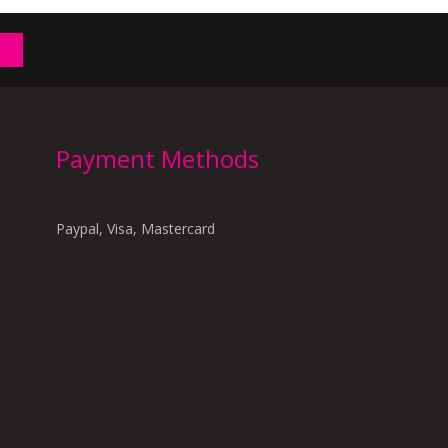
Payment Methods
Paypal, Visa, Mastercard