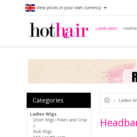
View prices in your own currency
LADIES WIGS
HAIRPIE
Categories
Ladies W
Ladies Wigs
Headba
Short Wigs: Pixies and Crop
s
Bob Wigs