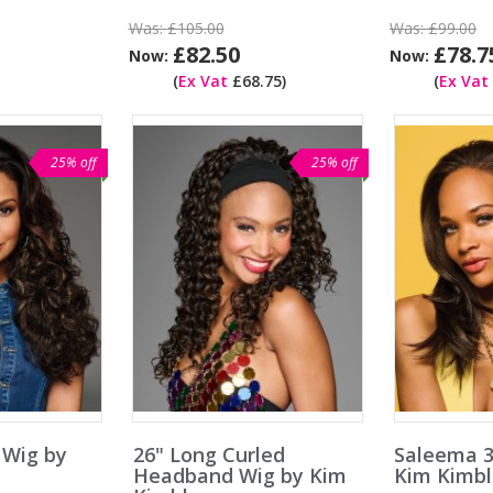
Was:
£105.00
Was:
£99.00
£82.50
£78.7
Now:
Now:
(
Ex Vat
£68.75)
(
Ex Vat
25% off
25% off
 Wig by
26" Long Curled
Saleema 3
Headband Wig by Kim
Kim Kimbl