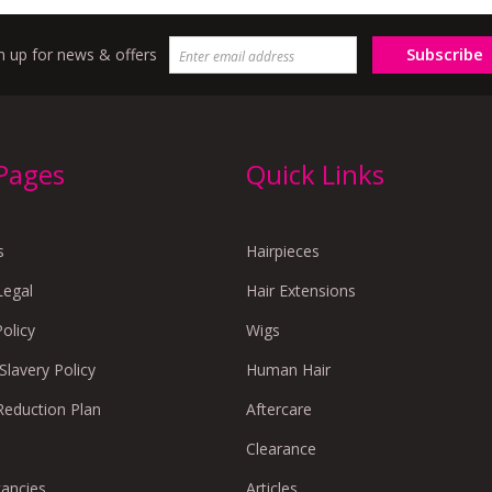
Subscribe
n up for news & offers
 Pages
Quick Links
s
Hairpieces
Legal
Hair Extensions
Policy
Wigs
lavery Policy
Human Hair
Reduction Plan
Aftercare
Clearance
cancies
Articles