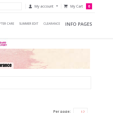
My account
0
INFO PAGES
FTER CARE
SUMMER EDIT
CLEARANCE
Per page: