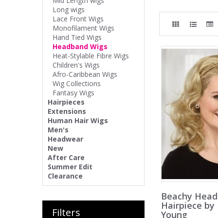
Mid Length wigs
Long wigs
Lace Front Wigs
Monofilament Wigs
Hand Tied Wigs
Headband Wigs
Heat-Stylable Fibre Wigs
Children's Wigs
Afro-Caribbean Wigs
Wig Collections
Fantasy Wigs
Hairpieces
Extensions
Human Hair Wigs
Men's
Headwear
New
After Care
Summer Edit
Clearance
Beachy Hea
Hairpiece by
Filters
Young