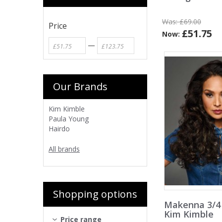
Was:
£69.00
Price
£51.75
Now:
—
Our Brands
Kim Kimble
Paula Young
Hairdo
All brands
Shopping options
Makenna 3/4
Kim Kimble
Price range