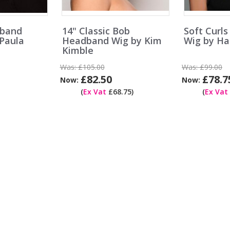
dband
14" Classic Bob
Soft Curl
 Paula
Headband Wig by Kim
Wig by Ha
Kimble
Was:
£105.00
Was:
£99.00
£82.50
£78.7
Now:
Now:
(
Ex Vat
£68.75)
(
Ex Vat