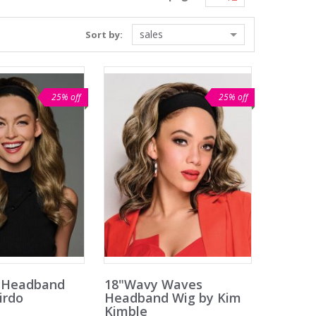
sales
Sort by:
25% off
25% off
s Headband
18"Wavy Waves
irdo
Headband Wig by Kim
Kimble