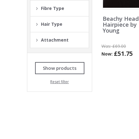
Fibre Type
Beachy Hea
Hairpiece by
Hair Type
Young
Attachment
Was:
£69.00
£51.75
Now:
Show products
Reset filter