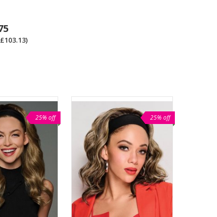
75
£103.13)
25% off
25% off