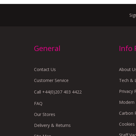
Sig
General
Info
Contact Us
About U
Customer Service
Tech & 
Privacy 
Call +44(0)207 403 4422
Modern S
FAQ
Carbon 
Our Stores
Cookies
Delivery & Returns
Staff Va