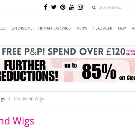
CES
EXTENSIONS
HUMAN HAIR WIGS
MEN'S
HEADWEAR
NEW
A
igs
Headband Wigs
nd Wigs