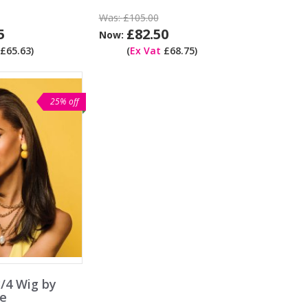
Was:
£105.00
5
£82.50
Now:
£65.63)
(
Ex Vat
£68.75)
25% off
/4 Wig by
e