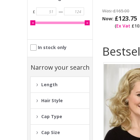
Was:
£165.00
—
£
£123.75
Now:
(
Ex Vat
£103
Bestsel
In stock only
Narrow your search
Length
Hair Style
Cap Type
Cap Size