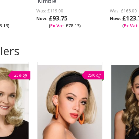
Kimble
Was:
£119.00
Was:
£165.00
£93.75
£123.
Now:
Now:
.13)
(
Ex Vat
£78.13)
(
Ex Vat
lers
25% off
25% off