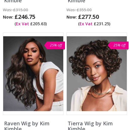
Kimble
Kimble
Was:
£315.00
Was:
£355.00
£246.75
£277.50
Now:
Now:
(
Ex Vat
£205.63)
(
Ex Vat
£231.25)
25% off
25% off
Raven Wig by Kim
Tierra Wig by Kim
Kimble
Kimble