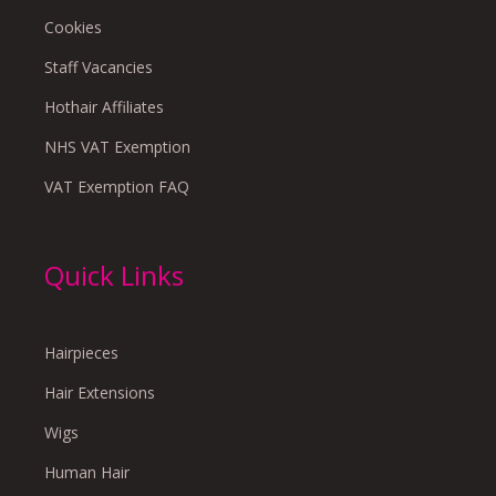
Cookies
Staff Vacancies
Hothair Affiliates
NHS VAT Exemption
VAT Exemption FAQ
Quick Links
Hairpieces
Hair Extensions
Wigs
Human Hair