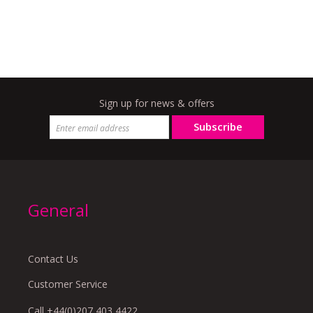
Sign up for news & offers
Subscribe
General
Contact Us
Customer Service
Call +44(0)207 403 4422