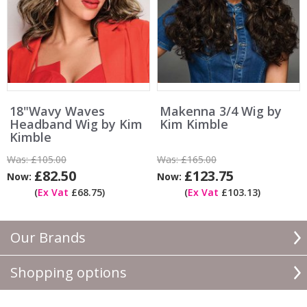
18"Wavy Waves
Makenna 3/4 Wig by
Headband Wig by Kim
Kim Kimble
Kimble
Was:
£105.00
Was:
£165.00
£82.50
£123.75
Now:
Now:
(
Ex Vat
£68.75)
(
Ex Vat
£103.13)
Our Brands
Shopping options