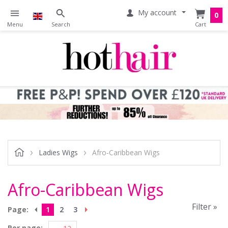
My account
0
Ladies Wigs
Afro-Caribbean Wigs
Afro-Caribbean Wigs
Filter »
Page:
1
2
3
Per page: