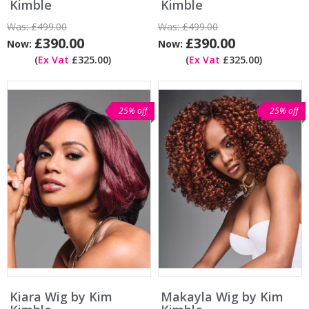
Kimble
Kimble
Was:
£499.00
Was:
£499.00
£390.00
£390.00
Now:
Now:
(
Ex Vat
£325.00)
(
Ex Vat
£325.00)
25% off
25% off
Kiara Wig by Kim
Makayla Wig by Kim