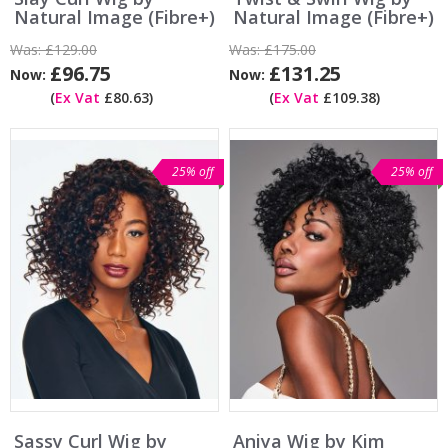
Natural Image (Fibre+)
Natural Image (Fibre+)
Was:
£129.00
Was:
£175.00
£96.75
£131.25
Now:
Now:
(
Ex Vat
£80.63)
(
Ex Vat
£109.38)
25% off
25% off
Sassy Curl Wig by
Aniya Wig by Kim