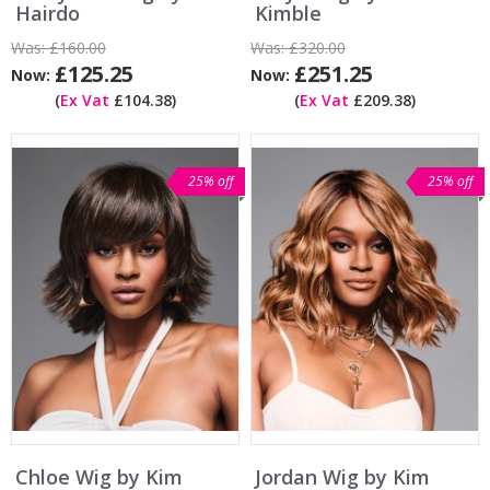
Hairdo
Kimble
Was:
£160.00
Was:
£320.00
£125.25
£251.25
Now:
Now:
(
Ex Vat
£104.38)
(
Ex Vat
£209.38)
25% off
25% off
Chloe Wig by Kim
Jordan Wig by Kim