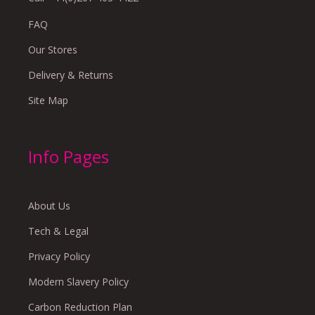
FAQ
Our Stores
Delivery & Returns
Site Map
Info Pages
About Us
Tech & Legal
Privacy Policy
Modern Slavery Policy
Carbon Reduction Plan