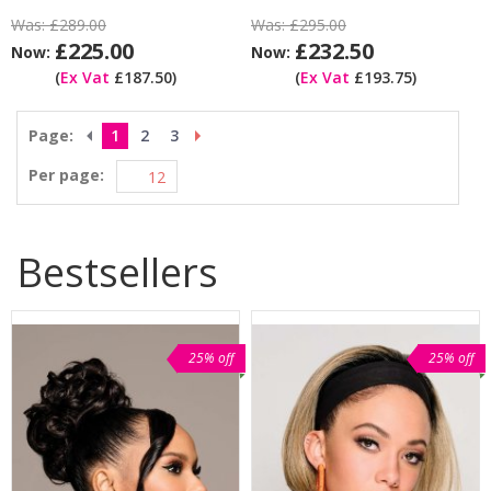
Was:
£289.00
Was:
£295.00
£225.00
£232.50
Now:
Now:
(
Ex Vat
£187.50)
(
Ex Vat
£193.75)
Page:
1
2
3
Per page:
Bestsellers
25% off
25% off