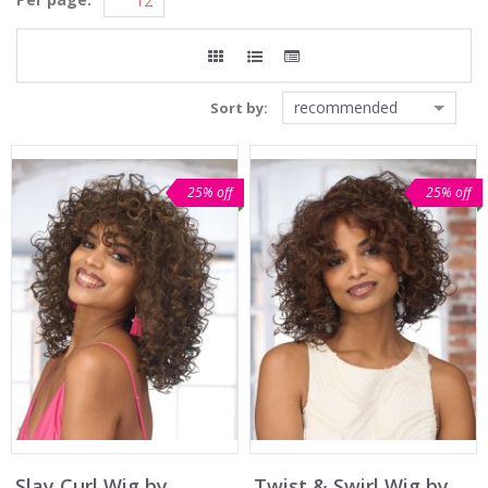
recommended
Sort by:
25% off
25% off
Slay Curl Wig by
Twist & Swirl Wig by