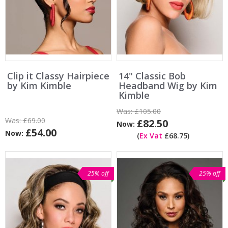
Clip it Classy Hairpiece
14" Classic Bob
by Kim Kimble
Headband Wig by Kim
Kimble
Was:
£105.00
Was:
£69.00
£82.50
Now:
£54.00
Now:
(
Ex Vat
£68.75)
25% off
25% off