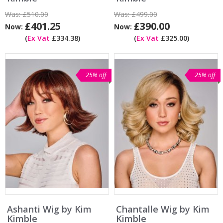
Was:
£510.00
Was:
£499.00
£401.25
£390.00
Now:
Now:
(
Ex Vat
£334.38)
(
Ex Vat
£325.00)
25% off
25% off
Ashanti Wig by Kim
Chantalle Wig by Kim
Kimble
Kimble