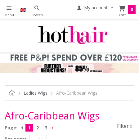
My account
0
Ladies Wigs
Afro-Caribbean Wigs
Afro-Caribbean Wigs
Filter »
Page:
1
2
3
Per page: