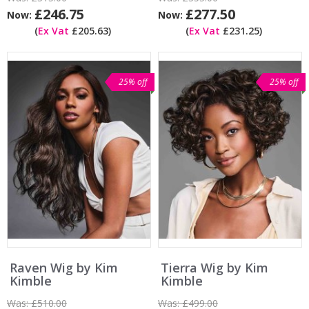
£246.75
£277.50
Now:
Now:
(
Ex Vat
£205.63)
(
Ex Vat
£231.25)
25% off
25% off
Raven Wig by Kim
Tierra Wig by Kim
Kimble
Kimble
Was:
£510.00
Was:
£499.00