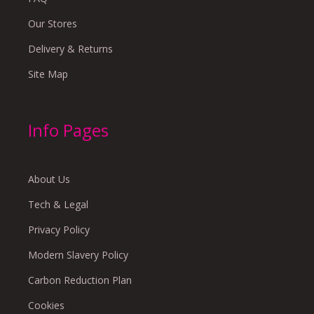
Our Stores
Delivery & Returns
Site Map
Info Pages
About Us
Tech & Legal
Privacy Policy
Modern Slavery Policy
Carbon Reduction Plan
Cookies