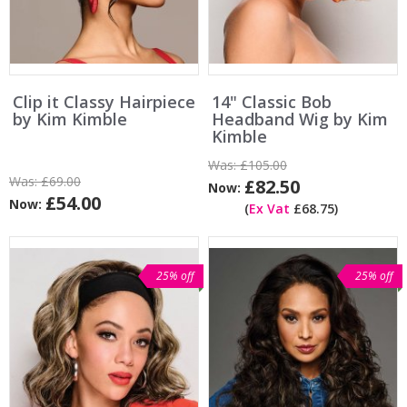
Clip it Classy Hairpiece
14" Classic Bob
by Kim Kimble
Headband Wig by Kim
Kimble
Was:
£105.00
Was:
£69.00
£82.50
Now:
£54.00
Now:
(
Ex Vat
£68.75)
25% off
25% off