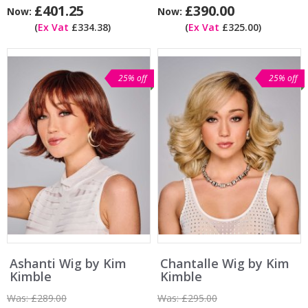
£401.25
£390.00
Now:
Now:
(
Ex Vat
£334.38)
(
Ex Vat
£325.00)
25% off
25% off
Ashanti Wig by Kim
Chantalle Wig by Kim
Kimble
Kimble
Was:
£289.00
Was:
£295.00