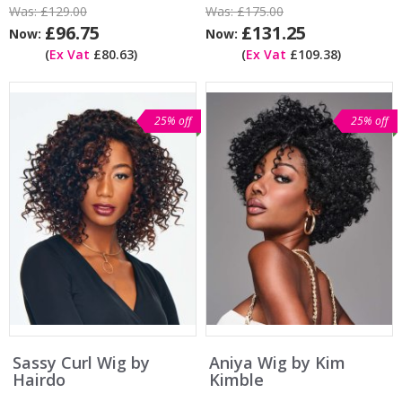
Was:
£129.00
Was:
£175.00
£96.75
£131.25
Now:
Now:
(
Ex Vat
£80.63)
(
Ex Vat
£109.38)
25% off
25% off
Sassy Curl Wig by
Aniya Wig by Kim
Hairdo
Kimble