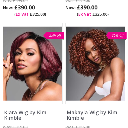
Was:
£499.00
Was:
£499.00
£390.00
£390.00
Now:
Now:
(
Ex Vat
£325.00)
(
Ex Vat
£325.00)
25% off
25% off
Kiara Wig by Kim
Makayla Wig by Kim
Kimble
Kimble
Was:
£315.00
Was:
£355.00