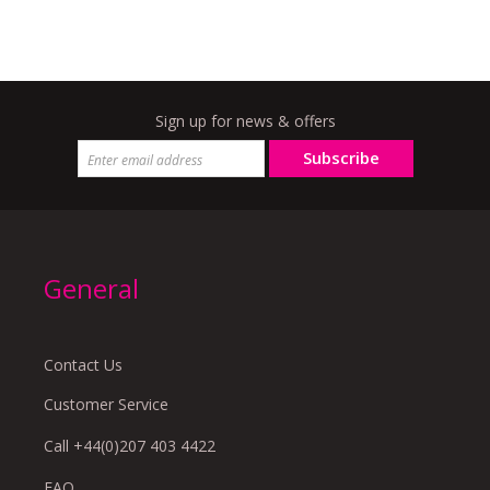
Sign up for news & offers
Subscribe
General
Contact Us
Customer Service
Call +44(0)207 403 4422
FAQ