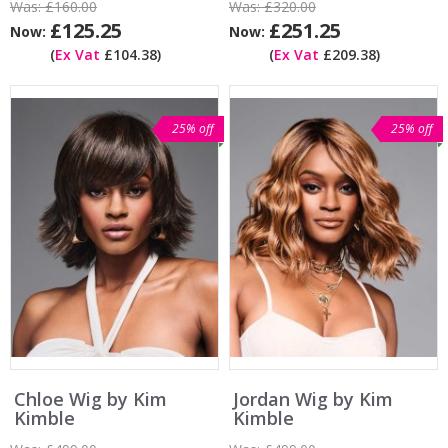
Was:
£160.00
Was:
£320.00
£125.25
£251.25
Now:
Now:
(
Ex Vat
£104.38)
(
Ex Vat
£209.38)
25% off
25% off
Chloe Wig by Kim
Jordan Wig by Kim
Kimble
Kimble