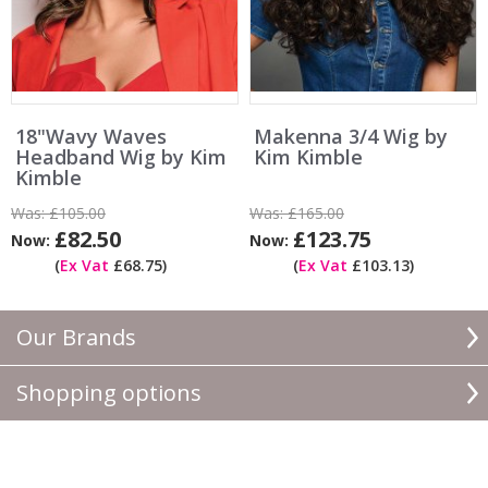
18"Wavy Waves
Makenna 3/4 Wig by
Headband Wig by Kim
Kim Kimble
Kimble
Was:
£105.00
Was:
£165.00
£82.50
£123.75
Now:
Now:
(
Ex Vat
£68.75)
(
Ex Vat
£103.13)
Our Brands
Shopping options