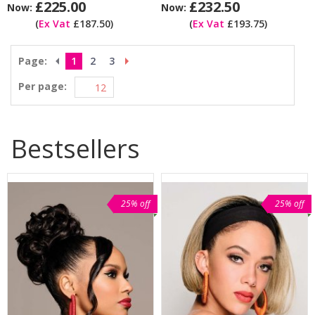
£225.00
£232.50
Now:
Now:
(
Ex Vat
£187.50)
(
Ex Vat
£193.75)
Page:
1
2
3
Per page:
Bestsellers
25% off
25% off