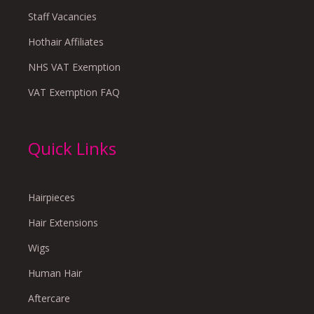
Staff Vacancies
Hothair Affiliates
NHS VAT Exemption
VAT Exemption FAQ
Quick Links
Hairpieces
Hair Extensions
Wigs
Human Hair
Aftercare