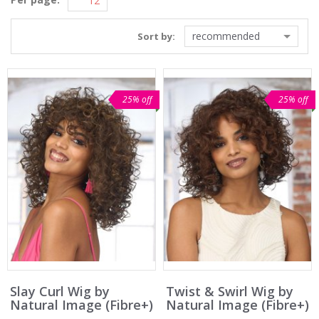
recommended
Sort by:
25% off
25% off
Slay Curl Wig by
Twist & Swirl Wig by
Natural Image (Fibre+)
Natural Image (Fibre+)