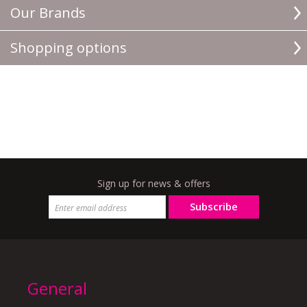
Our Brands
Shopping options
Sign up for news & offers
Subscribe
General