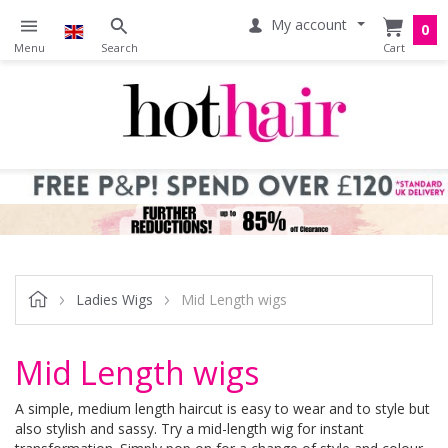
My account
0
Ladies Wigs
Mid Length wigs
Mid Length wigs
A simple, medium length haircut is easy to wear and to style but
also stylish and sassy. Try a mid-length wig for instant