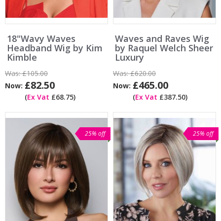
18"Wavy Waves
Waves and Raves Wig
Headband Wig by Kim
by Raquel Welch Sheer
Kimble
Luxury
Was:
£105.00
Was:
£620.00
£82.50
£465.00
Now:
Now:
(
Ex Vat
£68.75)
(
Ex Vat
£387.50)
25% off
25% off