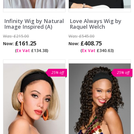
Infinity Wig by Natural
Love Always Wig by
Image Inspired (A)
Raquel Welch
Was:
£215.00
Was:
£545.00
£161.25
£408.75
Now:
Now:
(
Ex Vat
£134.38)
(
Ex Vat
£340.63)
25% off
25% off