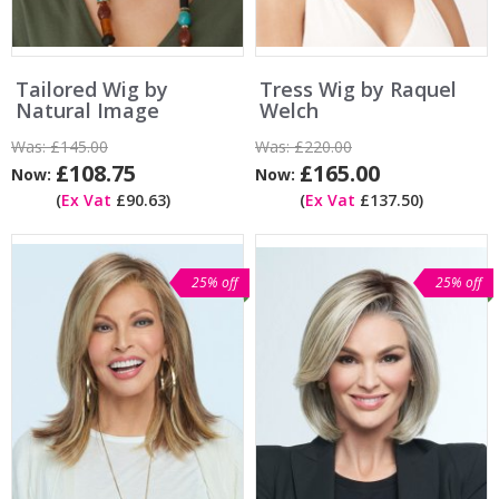
Tailored Wig by
Tress Wig by Raquel
Natural Image
Welch
Was:
£145.00
Was:
£220.00
£108.75
£165.00
Now:
Now:
(
Ex Vat
£90.63)
(
Ex Vat
£137.50)
25% off
25% off