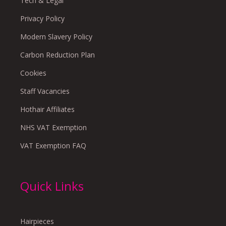
Tech & Legal
Privacy Policy
Modern Slavery Policy
Carbon Reduction Plan
Cookies
Staff Vacancies
Hothair Affiliates
NHS VAT Exemption
VAT Exemption FAQ
Quick Links
Hairpieces