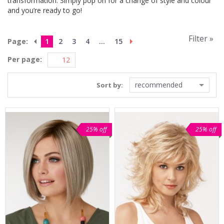
transformation. Simply pop on for a change of style and colour
and you’re ready to go!
Filter »
Page:
1
2
3
4
...
15
Per page:
recommended
Sort by:
25% off
25% off