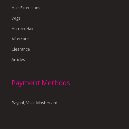
Hair Extensions
Wigs
Human Hair
Aftercare
Clearance
Articles
Payment Methods
Paypal, Visa, Mastercard