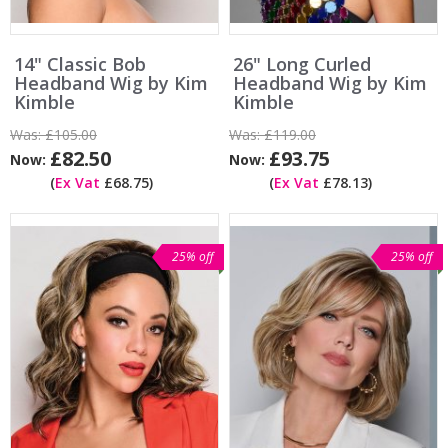
14" Classic Bob
26" Long Curled
Headband Wig by Kim
Headband Wig by Kim
Kimble
Kimble
Was:
£105.00
Was:
£119.00
£82.50
£93.75
Now:
Now:
(
Ex Vat
£68.75)
(
Ex Vat
£78.13)
25% off
25% off