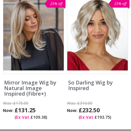
25% off
25% off
Mirror Image Wig by
So Darling Wig by
Natural Image
Inspired
Inspired (Fibre+)
Was:
£175.00
Was:
£310.00
£131.25
£232.50
Now:
Now:
(
Ex Vat
£109.38)
(
Ex Vat
£193.75)