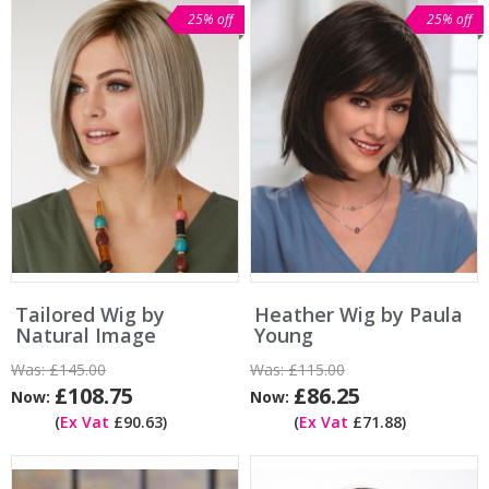
25% off
25% off
Tailored Wig by
Heather Wig by Paula
Natural Image
Young
Was:
£145.00
Was:
£115.00
£108.75
£86.25
Now:
Now:
(
Ex Vat
£90.63)
(
Ex Vat
£71.88)