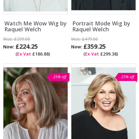
Watch Me Wow Wig by
Portrait Mode Wig by
Raquel Welch
Raquel Welch
Was:
£299.00
Was:
£479.00
£224.25
£359.25
Now:
Now:
(
Ex Vat
£186.88)
(
Ex Vat
£299.38)
25% off
25% off