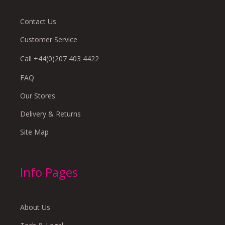
Contact Us
Customer Service
Call +44(0)207 403 4422
FAQ
Our Stores
Delivery & Returns
Site Map
Info Pages
About Us