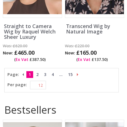
Straight to Camera
Transcend Wig by
Wig by Raquel Welch
Natural Image
Sheer Luxury
Was:
£620.00
Was:
£220.00
£465.00
£165.00
Now:
Now:
(
Ex Vat
£387.50)
(
Ex Vat
£137.50)
Page:
1
2
3
4
...
15
Per page:
Bestsellers