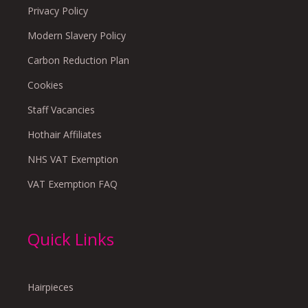
Privacy Policy
Modern Slavery Policy
Carbon Reduction Plan
Cookies
Staff Vacancies
Hothair Affiliates
NHS VAT Exemption
VAT Exemption FAQ
Quick Links
Hairpieces