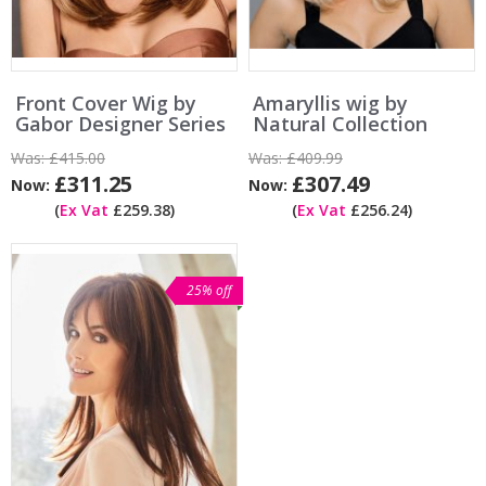
Front Cover Wig by
Amaryllis wig by
Gabor Designer Series
Natural Collection
Was:
£415.00
Was:
£409.99
£311.25
£307.49
Now:
Now:
(
Ex Vat
£259.38)
(
Ex Vat
£256.24)
25% off