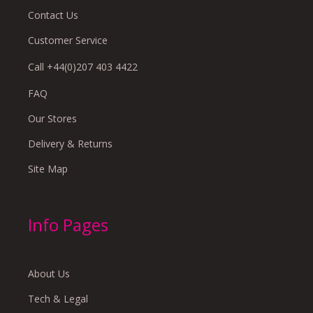
Contact Us
Customer Service
Call +44(0)207 403 4422
FAQ
Our Stores
Delivery & Returns
Site Map
Info Pages
About Us
Tech & Legal