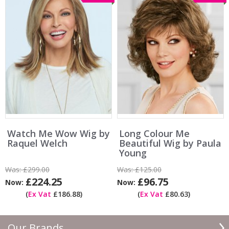
Watch Me Wow Wig by
Long Colour Me
Raquel Welch
Beautiful Wig by Paula
Young
Was:
£299.00
Was:
£125.00
£224.25
£96.75
Now:
Now:
(
Ex Vat
£186.88)
(
Ex Vat
£80.63)
Our Brands