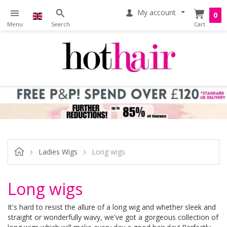
My account
0
Ladies Wigs
Long wigs
Long wigs
It's hard to resist the allure of a long wig and whether sleek and
straight or wonderfully wavy, we've got a gorgeous collection of