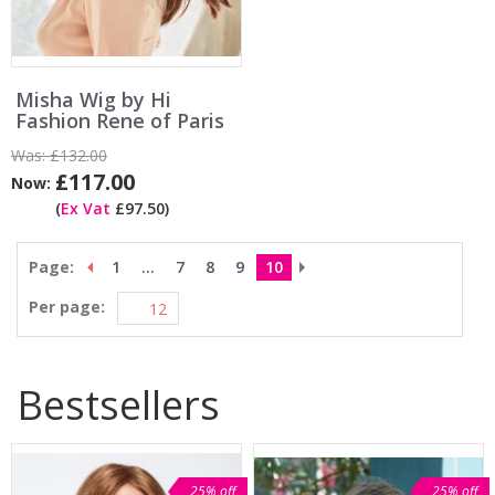
Misha Wig by Hi
Fashion Rene of Paris
Was:
£132.00
£117.00
Now:
(
Ex Vat
£97.50)
Page:
1
...
7
8
9
10
Per page:
Bestsellers
25% off
25% off