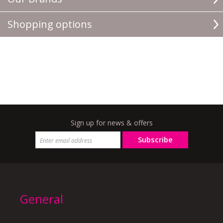
Shopping options
Sign up for news & offers
Subscribe
General