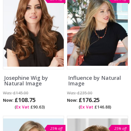
Josephine Wig by
Influence by Natural
Natural Image
Image
Was:
£145.00
Was:
£235.00
£108.75
£176.25
Now:
Now:
(
Ex Vat
£90.63)
(
Ex Vat
£146.88)
25% off
25% off