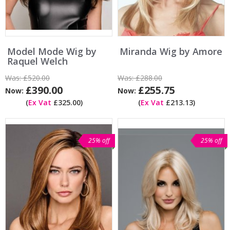
Model Mode Wig by
Miranda Wig by Amore
Raquel Welch
Was:
£520.00
Was:
£288.00
£390.00
£255.75
Now:
Now:
(
Ex Vat
£325.00)
(
Ex Vat
£213.13)
25% off
25% off