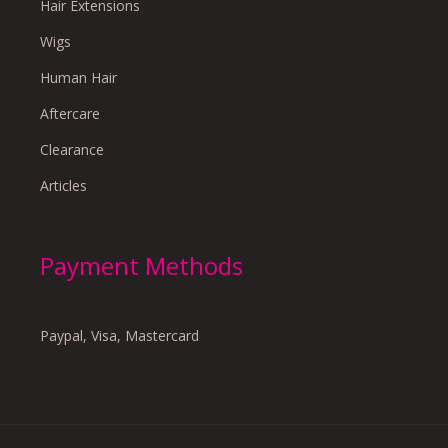
Hair Extensions
Wigs
Human Hair
Aftercare
Clearance
Articles
Payment Methods
Paypal, Visa, Mastercard