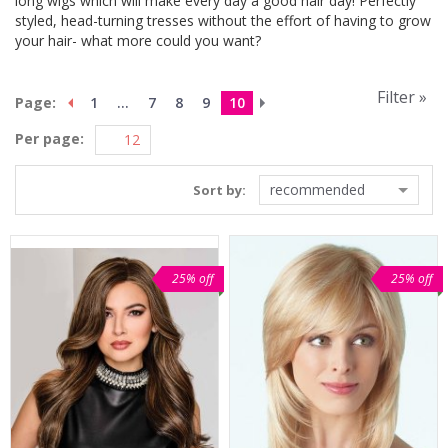
long wigs which will make every day a good hair day! Perfectly
styled, head-turning tresses without the effort of having to grow
your hair- what more could you want?
Filter »
Page:
1
...
7
8
9
10
Per page:
recommended
Sort by:
25% off
25% off