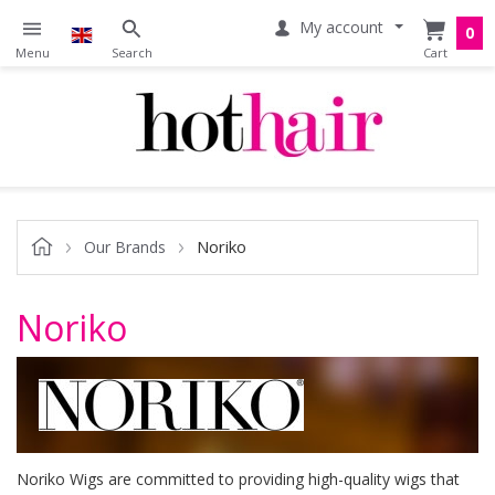
My account
0
Noriko
Our Brands
Noriko
Noriko Wigs are committed to providing high-quality wigs that