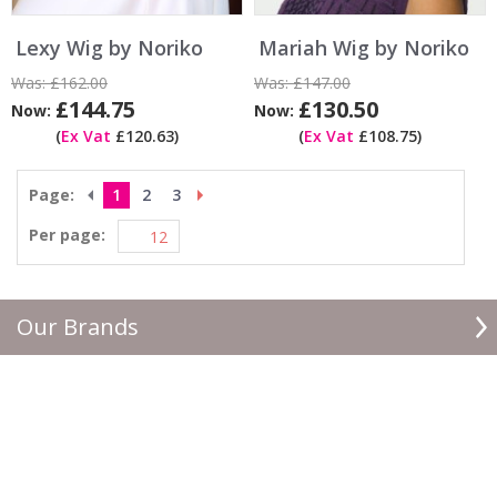
Lexy Wig by Noriko
Mariah Wig by Noriko
Was:
£162.00
Was:
£147.00
£144.75
£130.50
Now:
Now:
(
Ex Vat
£120.63)
(
Ex Vat
£108.75)
Page:
1
2
3
Per page:
Our Brands