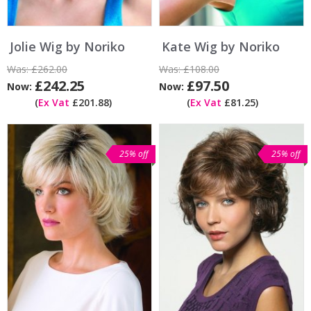
Jolie Wig by Noriko
Kate Wig by Noriko
Was:
£262.00
Was:
£108.00
£242.25
£97.50
Now:
Now:
(
Ex Vat
£201.88)
(
Ex Vat
£81.25)
25% off
25% off