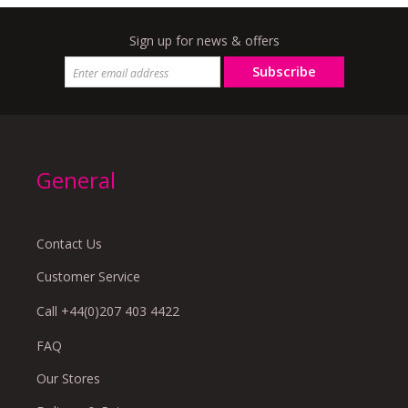
Sign up for news & offers
Subscribe
General
Contact Us
Customer Service
Call +44(0)207 403 4422
FAQ
Our Stores