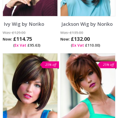
Ivy Wig by Noriko
Jackson Wig by Noriko
Was:
£129.00
Was:
£135.00
£114.75
£132.00
Now:
Now:
(
Ex Vat
£95.63)
(
Ex Vat
£110.00)
25% off
25% off