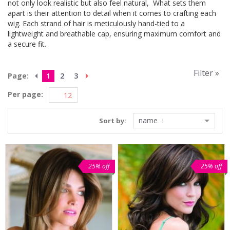
not only look realistic but also feel natural, What sets them
apart is their attention to detail when it comes to crafting each
wig. Each strand of hair is meticulously hand-tied to a
lightweight and breathable cap, ensuring maximum comfort and
a secure fit.
Filter »
Page:
1
2
3
Per page:
name
Sort by:
25% off
25% off