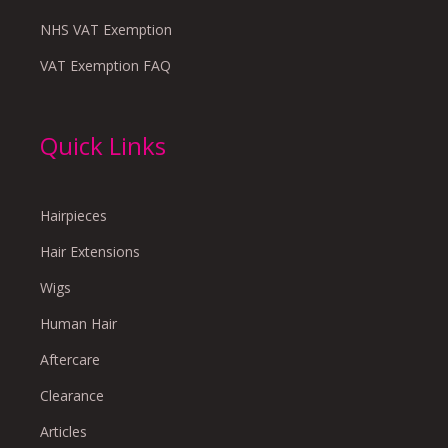
NHS VAT Exemption
VAT Exemption FAQ
Quick Links
Hairpieces
Hair Extensions
Wigs
Human Hair
Aftercare
Clearance
Articles