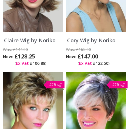
Claire Wig by Noriko
Cory Wig by Noriko
Was:
£144.00
Was:
£165.00
£128.25
£147.00
Now:
Now:
(
Ex Vat
£106.88)
(
Ex Vat
£122.50)
25% off
25% off