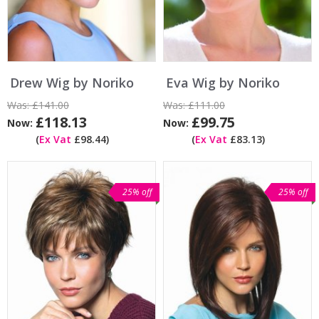
Drew Wig by Noriko
Eva Wig by Noriko
Was:
£141.00
Was:
£111.00
£118.13
£99.75
Now:
Now:
(
Ex Vat
£98.44)
(
Ex Vat
£83.13)
25% off
25% off