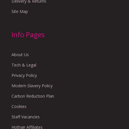
Delivery & Returns
Site Map
Info Pages
About Us
Tech & Legal
Privacy Policy
Modern Slavery Policy
Carbon Reduction Plan
Cookies
Staff Vacancies
Hothair Affiliates