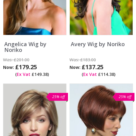
Angelica Wig by
Avery Wig by Noriko
Noriko
Was:
£201.00
Was:
£183.00
£179.25
£137.25
Now:
Now:
(
Ex Vat
£149.38)
(
Ex Vat
£114.38)
25% off
25% off