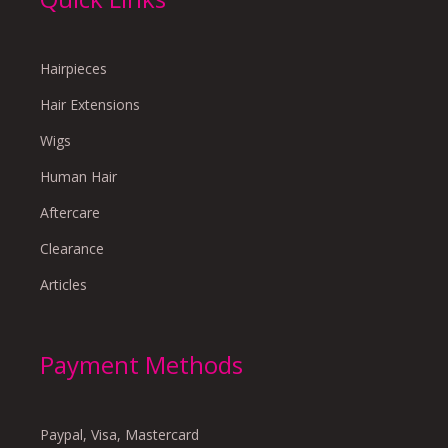
Hairpieces
Hair Extensions
Wigs
Human Hair
Aftercare
Clearance
Articles
Payment Methods
Paypal, Visa, Mastercard