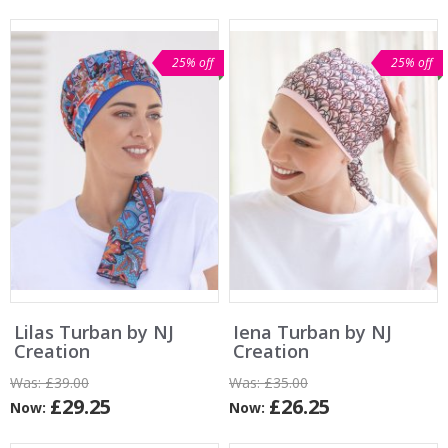
25% off
25% off
Lilas Turban by NJ
Iena Turban by NJ
Creation
Creation
Was:
£39.00
Was:
£35.00
£29.25
£26.25
Now:
Now: