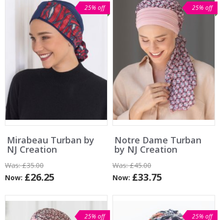
25% off
25% off
Mirabeau Turban by
Notre Dame Turban
NJ Creation
by NJ Creation
Was:
£35.00
Was:
£45.00
£26.25
£33.75
Now:
Now:
25% off
25% off