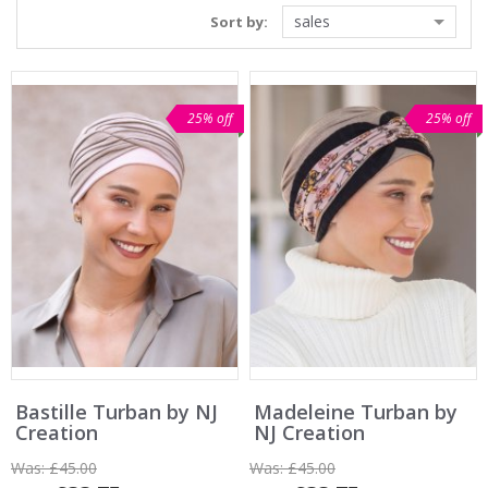
sales
Sort by:
25% off
25% off
Bastille Turban by NJ
Madeleine Turban by
Creation
NJ Creation
Was:
£45.00
Was:
£45.00