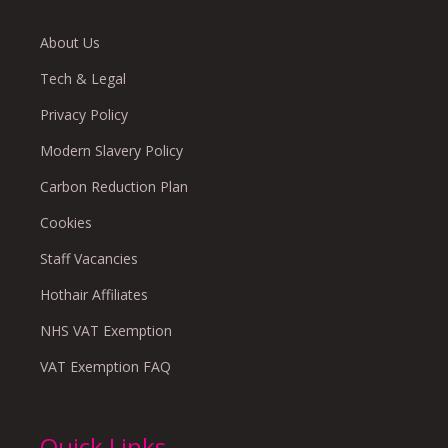
About Us
Tech & Legal
Privacy Policy
Modern Slavery Policy
Carbon Reduction Plan
Cookies
Staff Vacancies
Hothair Affiliates
NHS VAT Exemption
VAT Exemption FAQ
Quick Links