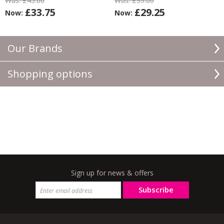
Was:
£45.00
Was:
£39.00
£33.75
£29.25
Now:
Now:
Our Brands
Shopping options
Sign up for news & offers
Subscribe