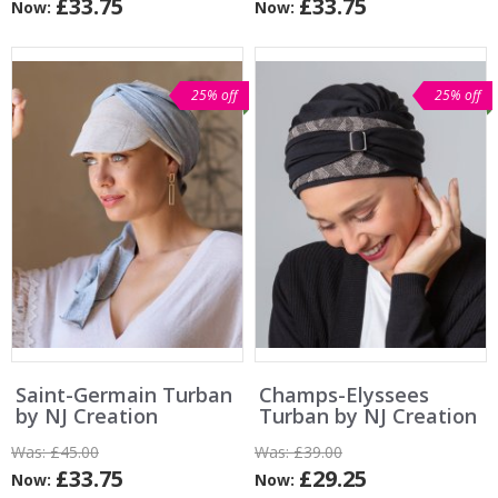
£33.75
£33.75
Now:
Now:
25% off
25% off
Saint-Germain Turban
Champs-Elyssees
by NJ Creation
Turban by NJ Creation
Was:
£45.00
Was:
£39.00
£33.75
£29.25
Now:
Now: