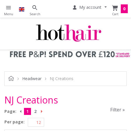
My account
0
Headwear
NJ Creations
NJ Creations
Filter »
Page:
1
2
Per page: