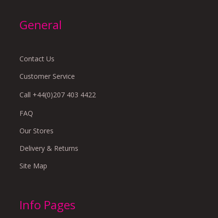
General
Contact Us
Customer Service
Call +44(0)207 403 4422
FAQ
Our Stores
Delivery & Returns
Site Map
Info Pages