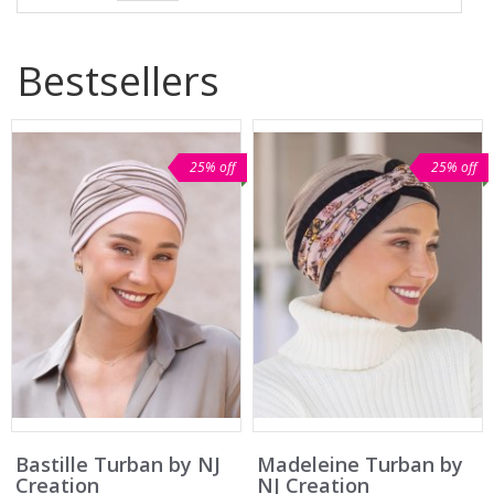
Bestsellers
25% off
25% off
Bastille Turban by NJ
Madeleine Turban by
Creation
NJ Creation