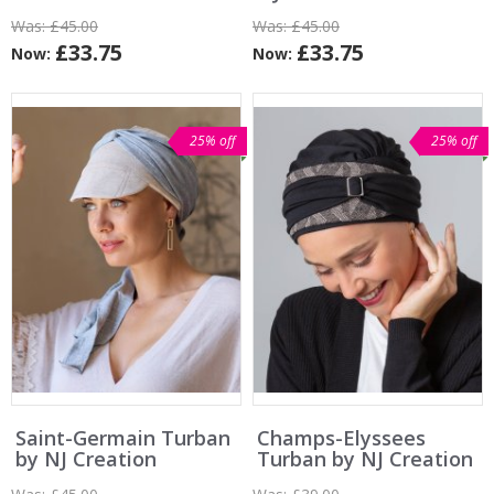
Was:
£45.00
Was:
£45.00
£33.75
£33.75
Now:
Now:
25% off
25% off
Saint-Germain Turban
Champs-Elyssees
by NJ Creation
Turban by NJ Creation