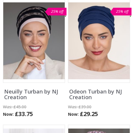
25% off
25% off
Neuilly Turban by NJ
Odeon Turban by NJ
Creation
Creation
Was:
£45.00
Was:
£39.00
£33.75
£29.25
Now:
Now: