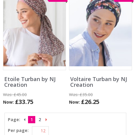
Etoile Turban by NJ
Voltaire Turban by NJ
Creation
Creation
Was:
£45.00
Was:
£35.00
£33.75
£26.25
Now:
Now:
Page:
1
2
Per page: