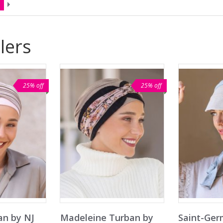
lers
25% off
25% off
an by NJ
Madeleine Turban by
Saint-Ger