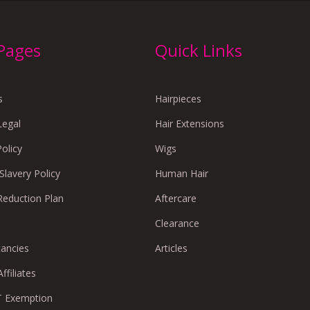
 Pages
Quick Links
s
Hairpieces
Legal
Hair Extensions
Policy
Wigs
lavery Policy
Human Hair
Reduction Plan
Aftercare
Clearance
cancies
Articles
ffiliates
 Exemption