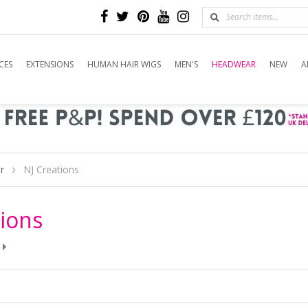
CES
EXTENSIONS
HUMAN HAIR WIGS
MEN'S
HEADWEAR
NEW
A
r
NJ Creations
tions