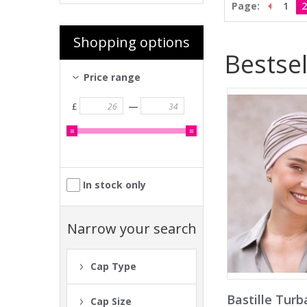
Page:
1
2
Shopping options
Bestsel
Price range
—
£
In stock only
Narrow your search
Cap Type
Bastille Turb
Cap Size