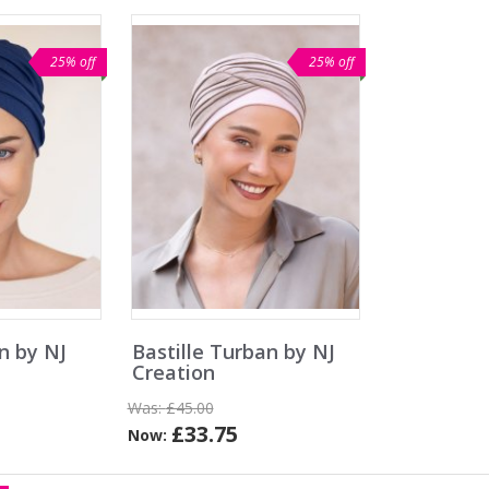
25% off
25% off
n by NJ
Bastille Turban by NJ
Creation
Was:
£45.00
£33.75
Now: