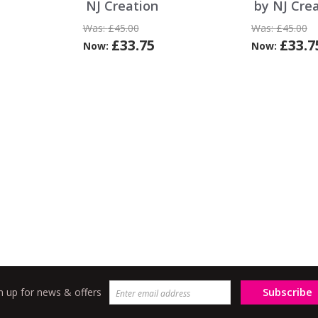
NJ Creation
by NJ Cre
Was:
£45.00
Was:
£45.00
£33.75
£33.7
Now:
Now:
Subscribe
n up for news & offers