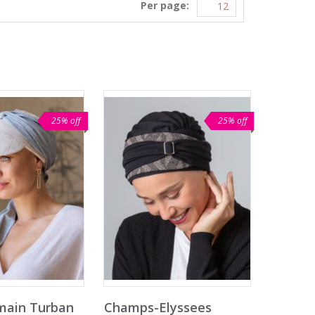
Per page:
25% off
25% off
main Turban
Champs-Elyssees