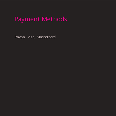
Payment Methods
Paypal, Visa, Mastercard