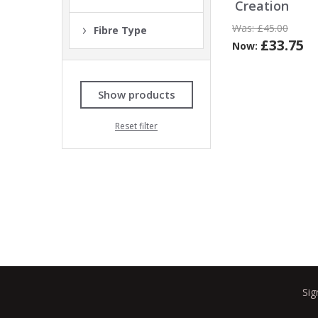
Creation
Was:
£45.00
Fibre Type
£33.75
Now:
Show products
Reset filter
Sig