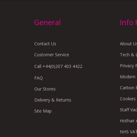
General
Info
Contact Us
About U
Customer Service
Tech & 
Privacy 
Call +44(0)207 403 4422
Modern S
FAQ
Carbon 
Our Stores
Cookies
Delivery & Returns
Staff Va
Site Map
Hothair A
NHS VAT