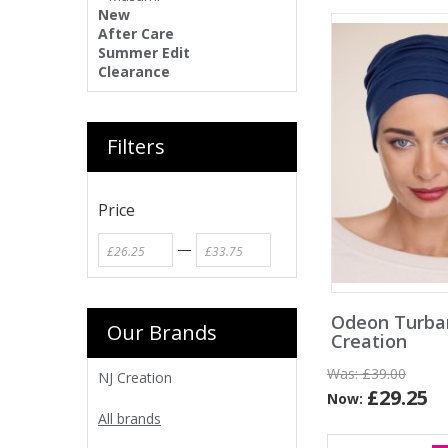
New
After Care
Summer Edit
Clearance
Filters
Price
—
Odeon Turba
Our Brands
Creation
Was:
£39.00
NJ Creation
£29.25
Now:
All brands