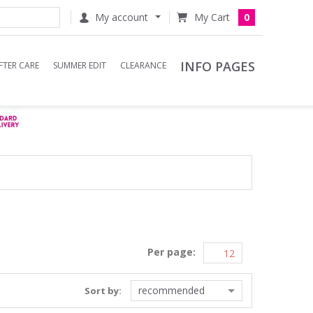
My account
0
INFO PAGES
FTER CARE
SUMMER EDIT
CLEARANCE
Per page:
recommended
Sort by: