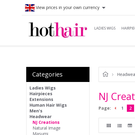
View prices in your own currency
LADIES WIGS
HAIRPIE
Categories
Headwea
Ladies Wigs
NJ Crea
Hairpieces
Extensions
Human Hair Wigs
Page:
1
2
Men's
Headwear
NJ Creations
Natural Image
Masumi