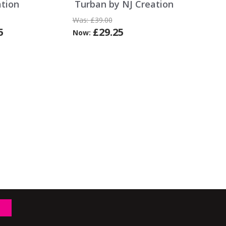
ation
Turban by NJ Creation
Was:
£39.00
5
£29.25
Now: