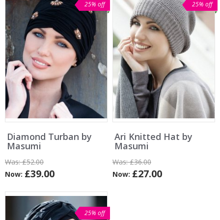
25% off
25% off
Diamond Turban by
Ari Knitted Hat by
Masumi
Masumi
Was:
£52.00
Was:
£36.00
£39.00
£27.00
Now:
Now:
25% off