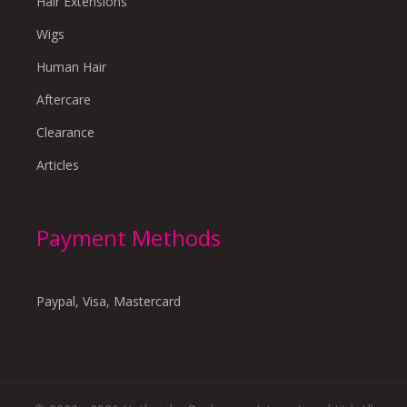
Hair Extensions
Wigs
Human Hair
Aftercare
Clearance
Articles
Payment Methods
Paypal, Visa, Mastercard