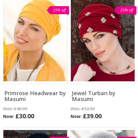
25% off
25% off
Primrose Headwear by
Jewel Turban by
Masumi
Masumi
Was:
£40.00
Was:
£52.00
£30.00
£39.00
Now:
Now: