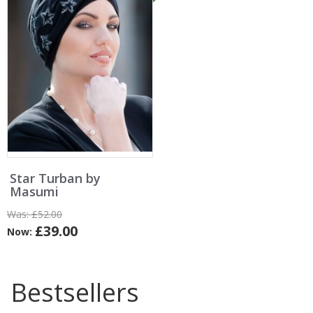
Star Turban by
Masumi
Was:
£52.00
£39.00
Now:
Bestsellers