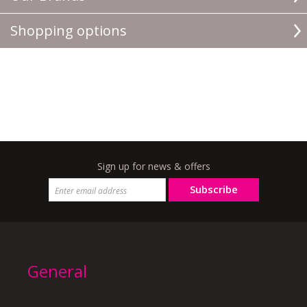
Shopping options
Sign up for news & offers
Subscribe
General