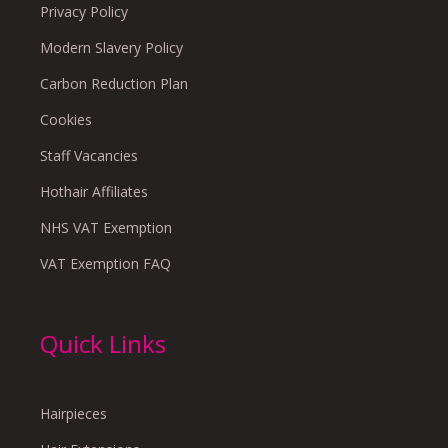
Privacy Policy
Modern Slavery Policy
Carbon Reduction Plan
Cookies
Staff Vacancies
Hothair Affiliates
NHS VAT Exemption
VAT Exemption FAQ
Quick Links
Hairpieces