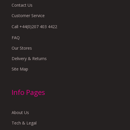
Contact Us
Customer Service
Call +44(0)207 403 4422
FAQ
Our Stores
Delivery & Returns
Site Map
Info Pages
About Us
Tech & Legal