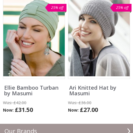
25% off
25% off
Ellie Bamboo Turban
Ari Knitted Hat by
by Masumi
Masumi
Was:
£42.00
Was:
£36.00
£31.50
£27.00
Now:
Now:
Our Brands