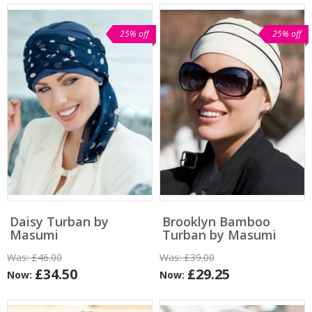
25% off
25% off
Daisy Turban by
Brooklyn Bamboo
Masumi
Turban by Masumi
Was:
£46.00
Was:
£39.00
£34.50
£29.25
Now:
Now: