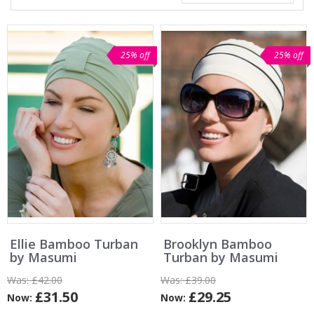
25% off
25% off
Ellie Bamboo Turban
Brooklyn Bamboo
by Masumi
Turban by Masumi
Was:
£42.00
Was:
£39.00
£31.50
£29.25
Now:
Now: