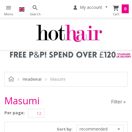
My account
0
Headwear
Masumi
Masumi
Filter »
Per page:
recommended
Sort by: