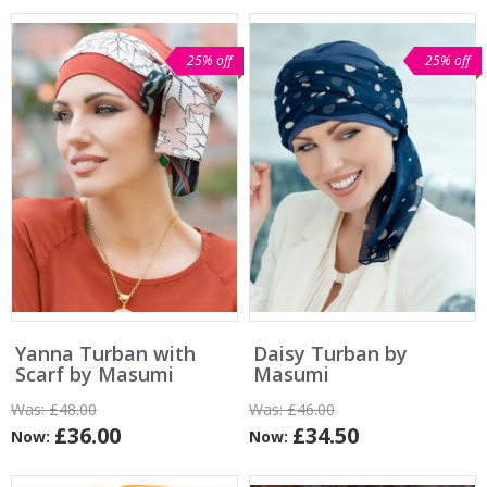
25% off
25% off
Yanna Turban with
Daisy Turban by
Scarf by Masumi
Masumi
Was:
£48.00
Was:
£46.00
£36.00
£34.50
Now:
Now: