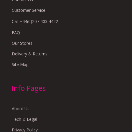
Customer Service
Call +44(0)207 403 4422
FAQ
Our Stores
Delivery & Returns
Site Map
Info Pages
About Us
Tech & Legal
Privacy Policy