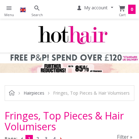
My account
0
Hairpieces
Fringes, Top Pieces & Hair Volumisers
Fringes, Top Pieces & Hair
Volumisers
Filter »
Page:
1
2
3
4