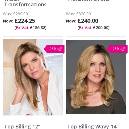
Transformations
Was:
£299.00
Was:
£320.00
£224.25
£240.00
Now:
Now:
(
Ex Vat
£186.88)
(
Ex Vat
£200.00)
25% off
25% off
Top Billing 12"
Top Billing Wavy 14"