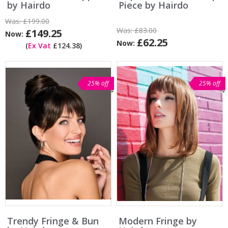
by Hairdo
Piece by Hairdo
Was:
£199.00
Was:
£83.00
£149.25
Now:
£62.25
Now:
(
Ex Vat
£124.38)
25% off
25% off
Trendy Fringe & Bun
Modern Fringe by