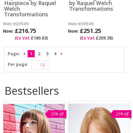
Hairpiece by Raquel
by Raquel Welch
Welch
Transformations
Transformations
Was:
£275.00
Was:
£335.00
£216.75
£251.25
Now:
Now:
(
Ex Vat
£180.63)
(
Ex Vat
£209.38)
Page:
1
2
3
4
Per page:
Bestsellers
25% off
25% off