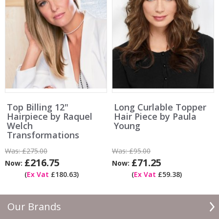
Top Billing 12"
Long Curlable Topper
Hairpiece by Raquel
Hair Piece by Paula
Welch
Young
Transformations
Was:
£275.00
Was:
£95.00
£216.75
£71.25
Now:
Now:
(
Ex Vat
£180.63)
(
Ex Vat
£59.38)
Our Brands