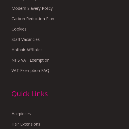
Modern Slavery Policy
Carbon Reduction Plan
Cookies
Staff Vacancies
Hothair Affiliates
NHS VAT Exemption
VAT Exemption FAQ
Quick Links
Hairpieces
Hair Extensions