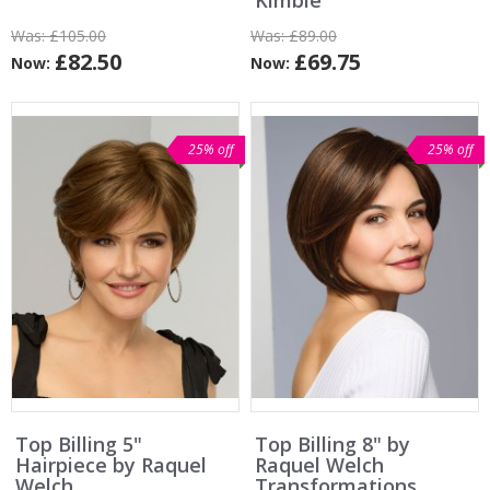
Kimble
Was:
£105.00
Was:
£89.00
£82.50
£69.75
Now:
Now:
25% off
25% off
Top Billing 5"
Top Billing 8" by
Hairpiece by Raquel
Raquel Welch
Welch
Transformations