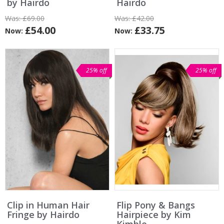
by Hairdo
Hairdo
Was:
£69.00
Was:
£42.00
£54.00
£33.75
Now:
Now:
25% off
25% off
Clip in Human Hair
Flip Pony & Bangs
Fringe by Hairdo
Hairpiece by Kim