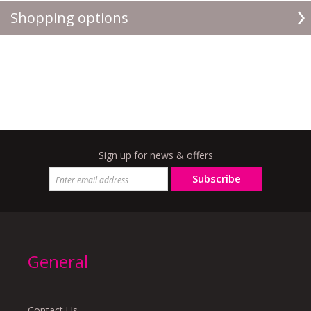
Shopping options
Sign up for news & offers
Subscribe
General
Contact Us