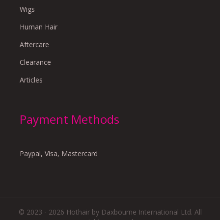
Wigs
Human Hair
Aftercare
Clearance
Articles
Payment Methods
Paypal, Visa, Mastercard
© 2023 - 2026 Hothair by Daxbourne International Ltd. All