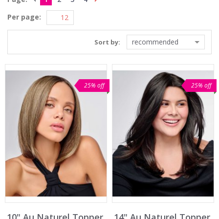
Per page:
recommended
Sort by:
25% off
25% off
10" Au Naturel Topper
14" Au Naturel Topper