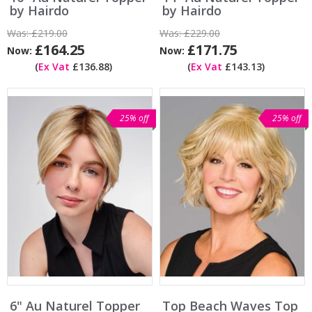
by Hairdo
by Hairdo
Was:
£219.00
Was:
£229.00
£164.25
£171.75
Now:
Now:
(
Ex Vat
£136.88)
(
Ex Vat
£143.13)
25% off
25% off
6" Au Naturel Topper
Top Beach Waves Top