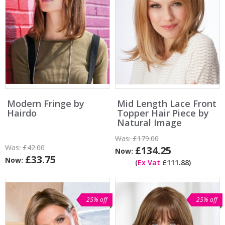
Modern Fringe by
Mid Length Lace Front
Hairdo
Topper Hair Piece by
Natural Image
Was:
£179.00
Was:
£42.00
£134.25
Now:
£33.75
Now:
(
Ex Vat
£111.88)
25% off
25% off