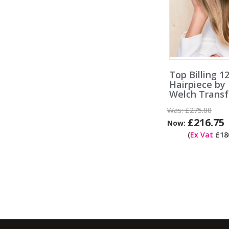
Top Billing 1
Hairpiece by
Welch Trans
Was:
£275.00
£216.75
Now:
(
Ex Vat
£180