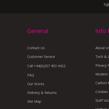
Sig
General
Info
Contact Us
About U
Customer Service
Tech & 
Privacy 
Call +44(0)207 403 4422
Modern S
FAQ
Carbon 
Our Stores
Cookies
Delivery & Returns
Staff Va
Site Map