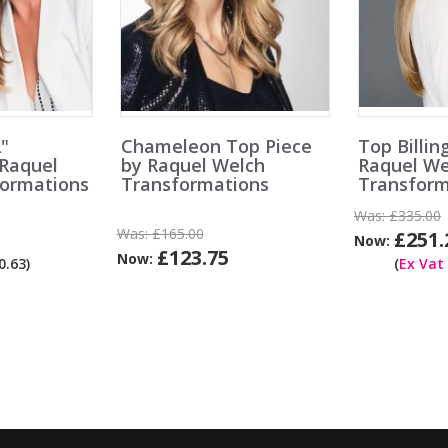
2"
Chameleon Top Piece
Top Billin
 Raquel
by Raquel Welch
Raquel We
formations
Transformations
Transform
Was:
£335.00
Was:
£165.00
£251.
Now:
£123.75
Now:
.63)
(
Ex Vat