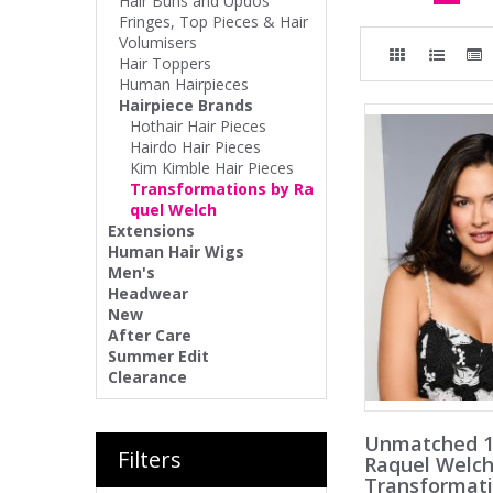
Hair Buns and Updos
Fringes, Top Pieces & Hair
Volumisers
Hair Toppers
Human Hairpieces
Hairpiece Brands
Hothair Hair Pieces
Hairdo Hair Pieces
Kim Kimble Hair Pieces
Transformations by Ra
quel Welch
Extensions
Human Hair Wigs
Men's
Headwear
New
After Care
Summer Edit
Clearance
Unmatched 1
Filters
Raquel Welc
Transformat