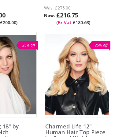
Was:
£275.00
00
£216.75
Now:
£200.00)
(
Ex Vat
£180.63)
25% off
25% off
g 18" by
Charmed Life 12"
lch
Human Hair Top Piece