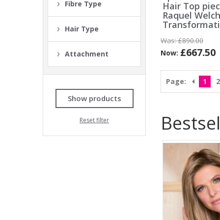
Fibre Type
Hair Top pie
Raquel Welc
Transformat
Hair Type
Was:
£890.00
£667.50
Now:
Attachment
Page:
1
2
Show products
Bestsel
Reset filter