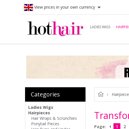
View prices in your own currency
LADIES WIGS
HAIRPIE
Categories
Hairpiec
Ladies Wigs
Transfo
Hairpieces
Hair Wraps & Scrunchies
Ponytail Pieces
Page:
1
2