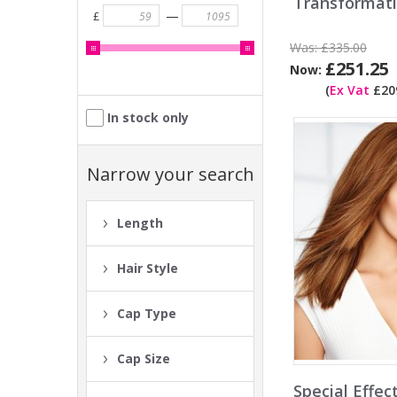
Transformat
—
£
Was:
£335.00
£251.25
Now:
(
Ex Vat
£209
In stock only
Narrow your search
Length
Hair Style
Cap Type
Cap Size
Special Effe