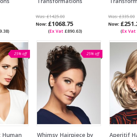
ions
Transformations
Transform
Was:
£1425.00
Was:
£335.00
£1068.75
£251.
Now:
Now:
.38)
(
Ex Vat
£890.63)
(
Ex Vat
25% off
25% off
ct Human
Whimsy Hairpiece by
Aperitif H