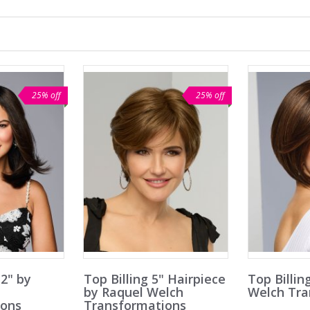
25% off
25% off
2" by
Top Billing 5" Hairpiece
Top Billin
h
by Raquel Welch
Welch Tra
ions
Transformations