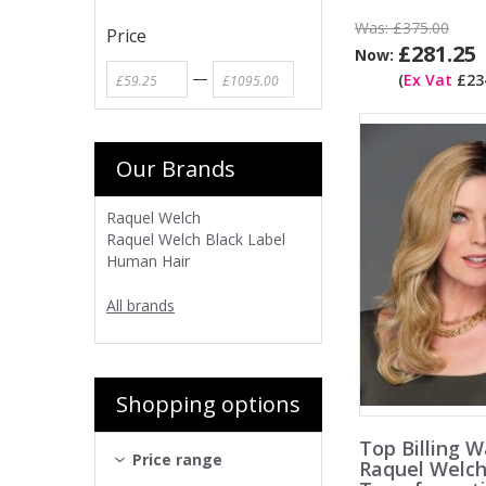
Was:
£375.00
Price
£281.25
Now:
—
(
Ex Vat
£234
Our Brands
Raquel Welch
Raquel Welch Black Label
Human Hair
All brands
Shopping options
Top Billing W
Price range
Raquel Welc