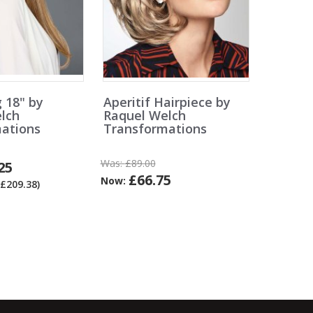
g 18" by
Aperitif Hairpiece by
lch
Raquel Welch
ations
Transformations
Was:
£89.00
25
£66.75
Now:
£209.38)