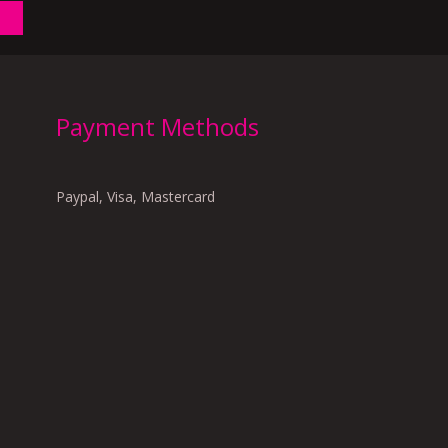
Payment Methods
Paypal, Visa, Mastercard