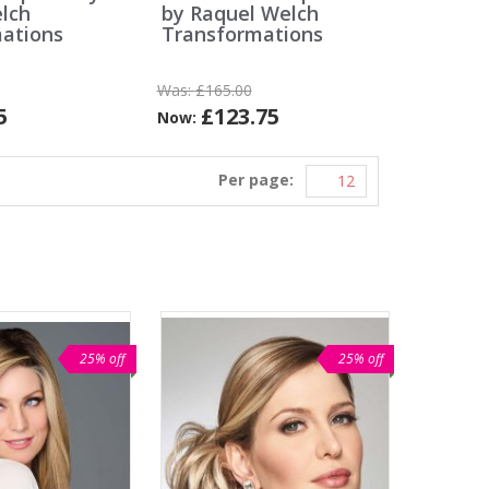
lch
by Raquel Welch
ations
Transformations
Was:
£165.00
5
£123.75
Now:
Per page:
25% off
25% off