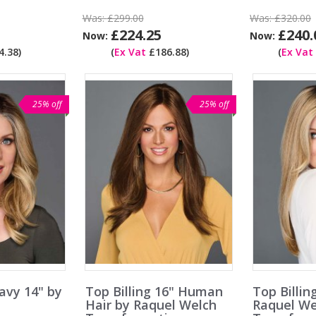
Was:
£299.00
Was:
£320.00
£224.25
£240.
Now:
Now:
.38)
(
Ex Vat
£186.88)
(
Ex Vat
25% off
25% off
avy 14" by
Top Billing 16" Human
Top Billin
h
Hair by Raquel Welch
Raquel We