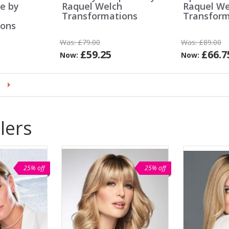
ce by
Raquel Welch
Raquel We
h
Transformations
Transform
ions
Was:
£79.00
Was:
£89.00
£59.25
£66.7
Now:
Now:
lers
25% off
25% off