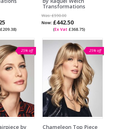
ations
by Raquel Welch
Transformations
Was:
£590.00
25
£442.50
Now:
£209.38)
(
Ex Vat
£368.75)
25% off
25% off
airpiece by
Chameleon Top Piece