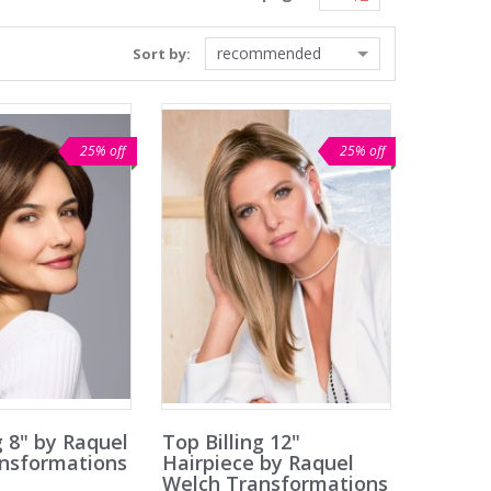
recommended
Sort by:
25% off
25% off
g 8" by Raquel
Top Billing 12"
nsformations
Hairpiece by Raquel
Welch Transformations