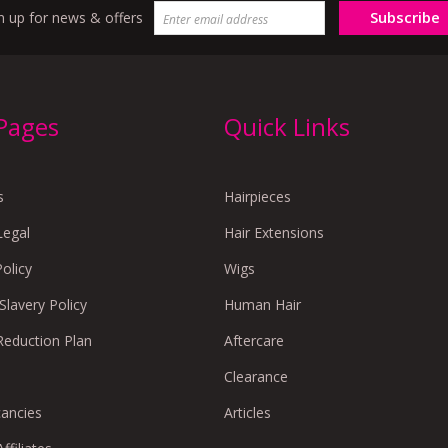
Subscribe
n up for news & offers
 Pages
Quick Links
s
Hairpieces
Legal
Hair Extensions
Policy
Wigs
lavery Policy
Human Hair
Reduction Plan
Aftercare
Clearance
cancies
Articles