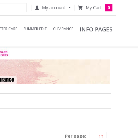
My account
0
INFO PAGES
FTER CARE
SUMMER EDIT
CLEARANCE
Per page: