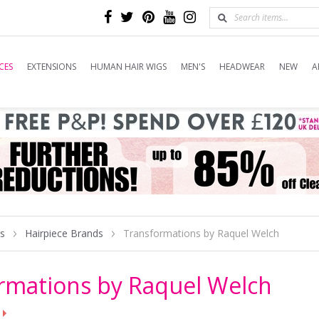
CES
EXTENSIONS
HUMAN HAIR WIGS
MEN'S
HEADWEAR
NEW
A
es
Hairpiece Brands
Transformations by Raquel Welch
rmations by Raquel Welch