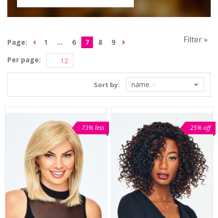
Filter »
Page:
1
...
6
7
8
9
Per page:
name
Sort by:
73% less
25% off