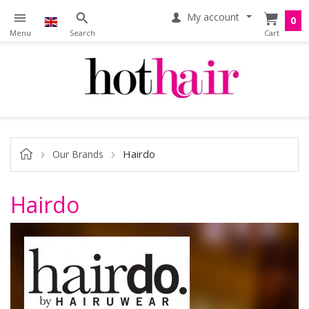
My account
0
Hairdo
Our Brands
Hairdo