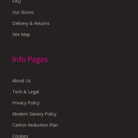
FAQ
Our Stores
Delivery & Returns
Site Map
Info Pages
About Us
Tech & Legal
Privacy Policy
Modern Slavery Policy
Carbon Reduction Plan
Cookies