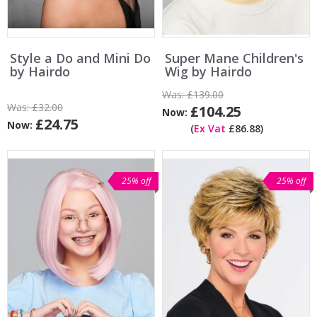
Style a Do and Mini Do
Super Mane Children's
by Hairdo
Wig by Hairdo
Was:
£139.00
Was:
£32.00
£104.25
Now:
£24.75
Now:
(
Ex Vat
£86.88)
25% off
25% off