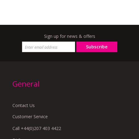
Sign up for news & offers
Subscribe
General
Contact Us
Customer Service
Call +44(0)207 403 4422