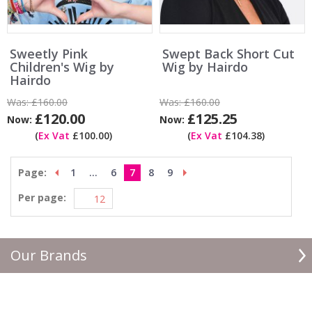
Sweetly Pink
Swept Back Short Cut
Children's Wig by
Wig by Hairdo
Hairdo
Was:
£160.00
Was:
£160.00
£120.00
£125.25
Now:
Now:
(
Ex Vat
£100.00)
(
Ex Vat
£104.38)
Page:
1
...
6
7
8
9
Per page:
Our Brands