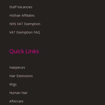
Staff Vacancies
Hothair Affiliates
NHS VAT Exemption
VAT Exemption FAQ
Quick Links
Hairpieces
Hair Extensions
Wigs
Human Hair
Aftercare