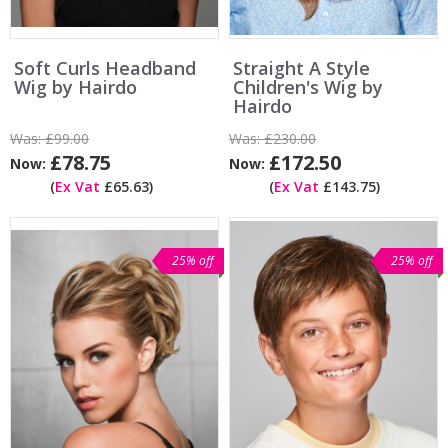
Soft Curls Headband
Straight A Style
Wig by Hairdo
Children's Wig by
Hairdo
Was:
£99.00
Was:
£230.00
£78.75
£172.50
Now:
Now:
(
Ex Vat
£65.63)
(
Ex Vat
£143.75)
25% off
25% off