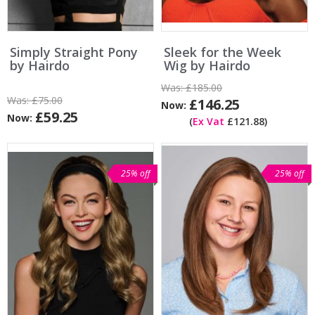
Simply Straight Pony
Sleek for the Week
by Hairdo
Wig by Hairdo
Was:
£185.00
Was:
£75.00
£146.25
Now:
£59.25
Now:
(
Ex Vat
£121.88)
25% off
25% off