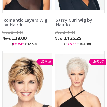
Romantic Layers Wig
Sassy Curl Wig by
by Hairdo
Hairdo
Was:
£145.00
Was:
£160.00
£39.00
£125.25
Now:
Now:
(
Ex Vat
£32.50)
(
Ex Vat
£104.38)
25% off
20% off