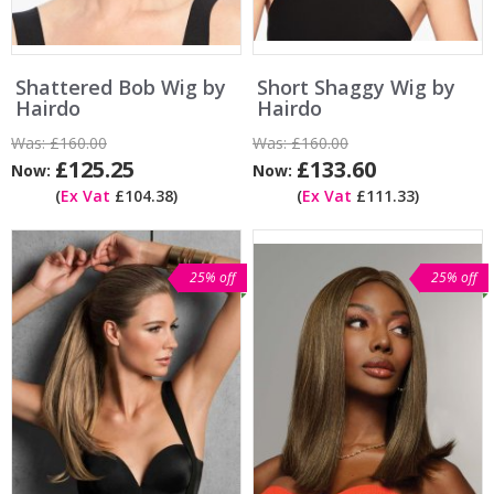
Shattered Bob Wig by
Short Shaggy Wig by
Hairdo
Hairdo
Was:
£160.00
Was:
£160.00
£125.25
£133.60
Now:
Now:
(
Ex Vat
£104.38)
(
Ex Vat
£111.33)
25% off
25% off